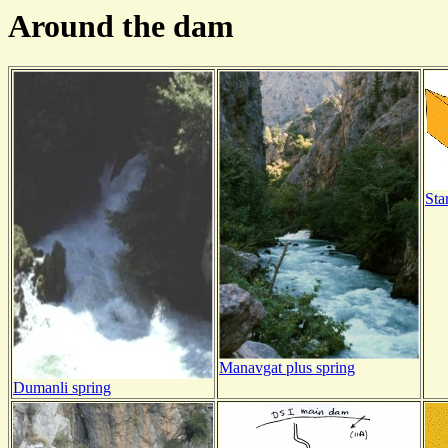
Around the dam
Sta
Manavgat plus spring
Dumanli spring