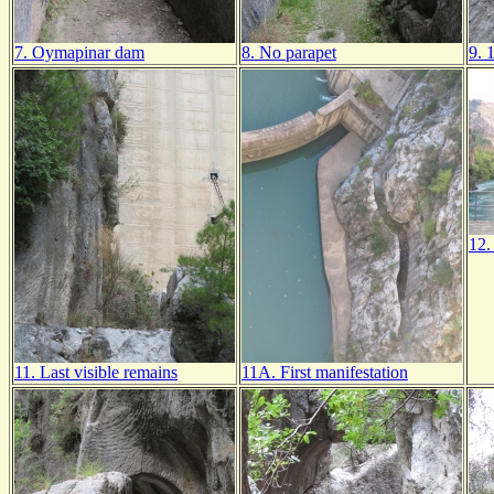
7. Oymapinar dam
8. No parapet
9. 
12.
11. Last visible remains
11A. First manifestation