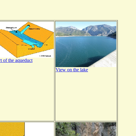
rt of the aqueduct
View on the lake