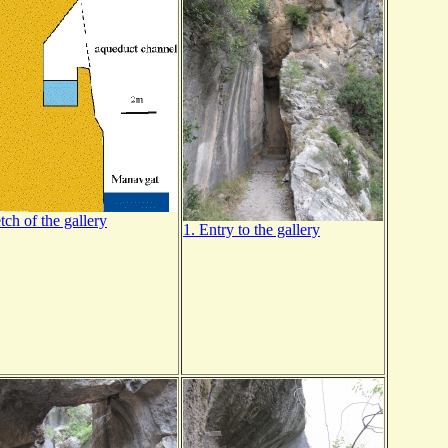
tch of the gallery
1. Entry to the gallery