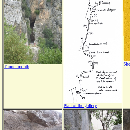
Ske
Tunnel mouth
Plan of the gallery