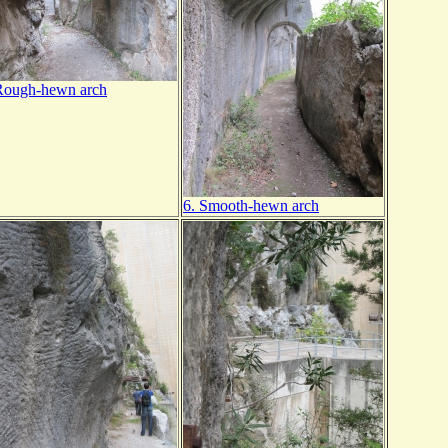
Rough-hewn arch
6. Smooth-hewn arch