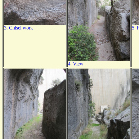
3. Chisel work
5. 
4. View