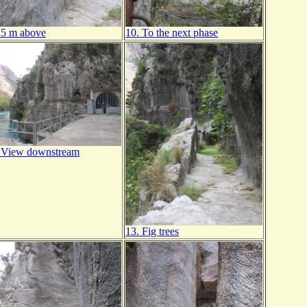
15 m above
10. To the next phase
 View downstream
13. Fig trees