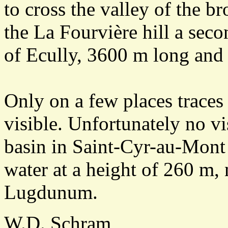
to cross the valley of the b
the La Fourvière hill a seco
of Ecully, 3600 m long and
Only on a few places traces 
visible. Unfortunately no vi
basin in Saint-Cyr-au-Mont 
water at a height of 260 m, 
Lugdunum.
W.D. Schram