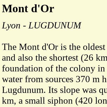
Mont d'Or
Lyon - LUGDUNUM
The Mont d'Or is the oldest
and also the shortest (26 km)
foundation of the colony in
water from sources 370 m hig
Lugdunum. Its slope was qu
km, a small siphon (420 lo