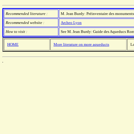
Recommended literature :
M. Jean Burdy: Préinventaire des monuments e
Recommended website :
Archeo Lyon
How to visit :
See M. Jean Burdy: Guide des Aqueducs Rom
HOME
More literature on more aqueducts
La