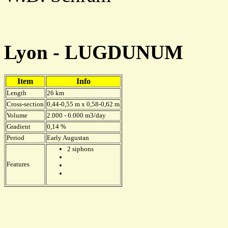
Lyon - LUGDUNUM
Item
Info
Length
26 km
Cross-section
0,44-0,55 m x 0,58-0,62 m
Volume
2.000 - 6.000 m3/day
Gradient
0,14 %
Period
Early Augustan
2 siphons
Features