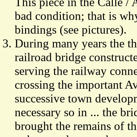
This piece in the Calle /
bad condition; that is wh
bindings (see pictures).
During many years the th
railroad bridge construct
serving the railway conn
crossing the important A
successive town develop
necessary so in ... the b
brought the remains of th