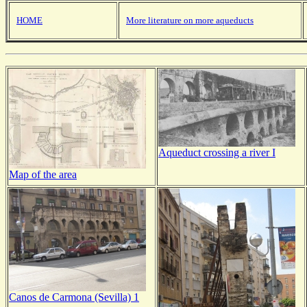
HOME
More literature on more aqueducts
Aqueduct crossing a river I
Map of the area
Canos de Carmona (Sevilla) 1