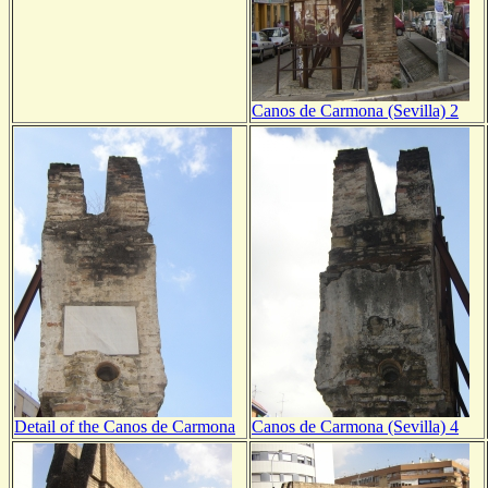
Canos de Carmona (Sevilla) 2
Detail of the Canos de Carmona
Canos de Carmona (Sevilla) 4