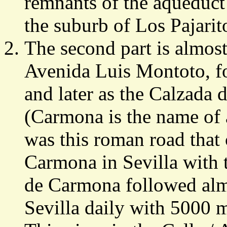
remnants of the aqueduct 
the suburb of Los Pajarit
The second part is almost
Avenida Luis Montoto, fo
and later as the Calzada
(Carmona is the name of 
was this roman road that 
Carmona in Sevilla with
de Carmona followed alm
Sevilla daily with 5000 m