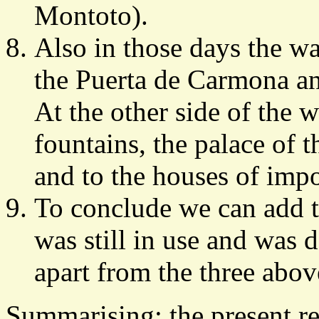
Montoto).
Also in those days the wat
the Puerta de Carmona an
At the other side of the w
fountains, the palace of 
and to the houses of impor
To conclude we can add t
was still in use and was 
apart from the three abo
Summarising: the present re