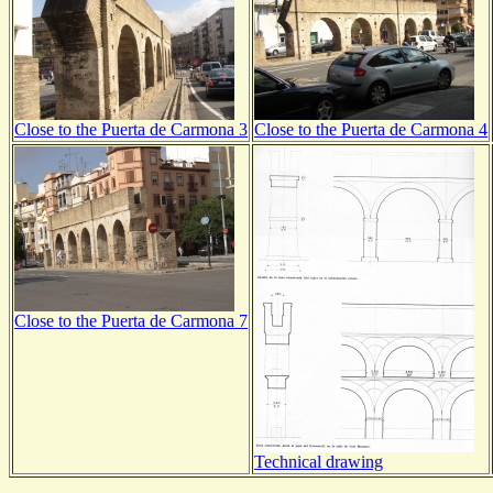
Close to the Puerta de Carmona 3
Close to the Puerta de Carmona 4
Close to the Puerta de Carmona 7
Technical drawing