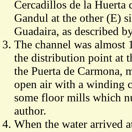
Cercadillos de la Huerta 
Gandul at the other (E) si
Guadaira, as described by
The channel was almost 1
the distribution point at 
the Puerta de Carmona, mo
open air with a winding 
some floor mills which n
author.
When the water arrived a