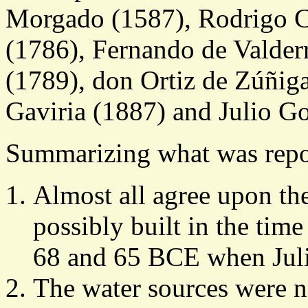
Morgado (1587), Rodrigo C
(1786), Fernando de Valder
(1789), don Ortiz de Zúñiga
Gaviria (1887) and Julio G
Summarizing what was repor
Almost all agree upon th
possibly built in the time
68 and 65 BCE when Juli
The water sources were 