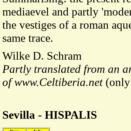
mediaevel and partly 'moder
the vestiges of a roman aqu
same trace.
Wilke D. Schram
Partly translated from an ar
of www.Celtiberia.net
(only
Sevilla - HISPALIS