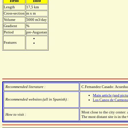
Item
Info
Length
17,5 km
Cross-section
m x m
Volume
5000 m3/day
Gradient
%
Period
pre-Augustan
Features
Recommended literature :
C.Fernandez Casado: Acuedu
Main article (and pictu
Recommended websites (all in Spanish) :
Los Canos de Carmon
Most close to the city center
How to visit :
The most distant site is in the