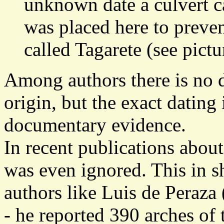
unknown date a culvert ca
was placed here to preve
called Tagarete (see pictu
Among authors there is no 
origin, but the exact dating 
documentary evidence.
In recent publications about
was even ignored. This in sh
authors like Luis de Peraz
- he reported 390 arches of