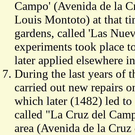
Campo' (Avenida de la C
Louis Montoto) at that ti
gardens, called 'Las Nuev
experiments took place t
later applied elsewhere i
During the last years of
carried out new repairs o
which later (1482) led to
called "La Cruz del Camp
area (Avenida de la Cruz