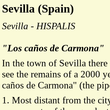
Sevilla (Spain)
Sevilla - HISPALIS
"Los caños de Carmona"
In the town of Sevilla there
see the remains of a 2000 y
caños de Carmona" (the pip
Most distant from the cit