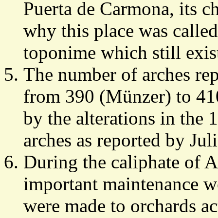
Puerta de Carmona, its ch
why this place was called
toponime which still exis
The number of arches repo
from 390 (Münzer) to 41
by the alterations in the
arches as reported by Jul
During the caliphate of 
important maintenance w
were made to orchards ac