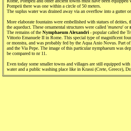
Rome, Pompeii and other ancient towns must have been equipped wi
Pompeii there was one within a circle of 50 meters.
The suplus water was drained away via an overflow into a gutter or re
More elaborate fountains were embellished with statues of deities, th
the aqueduct. These ornamental structures were called '
munera
' or
The remains of the
Nymphaeum Alexandri
- popular called the Tr
Vittorio Emanuele II in Rome. This special type of magnificent founta
or monstra, and was probably fed by the Aqua Anio Novus. Part of th
and the Via Pepe. The image of this particular nymphaeum was de
be compared to nr 11.
Even today some smaller towns and villages are still equipped with
water and a public washing place like in Krassi (Crete, Greece), D