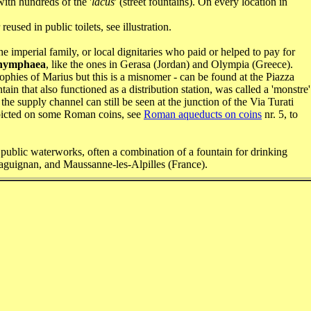
th hundreds of the '
lacus
' (street fountains). On every location in
used in public toilets, see illustration.
e imperial family, or local dignitaries who paid or helped to pay for
nymphaea
, like the ones in Gerasa (Jordan) and Olympia (Greece).
ophies of Marius but this is a misnomer - can be found at the Piazza
in that also functioned as a distribution station, was called a 'monstre'
e supply channel can still be seen at the junction of the Via Turati
picted on some Roman coins, see
Roman aqueducts on coins
nr. 5, to
 public waterworks, often a combination of a fountain for drinking
raguignan, and Maussanne-les-Alpilles (France).