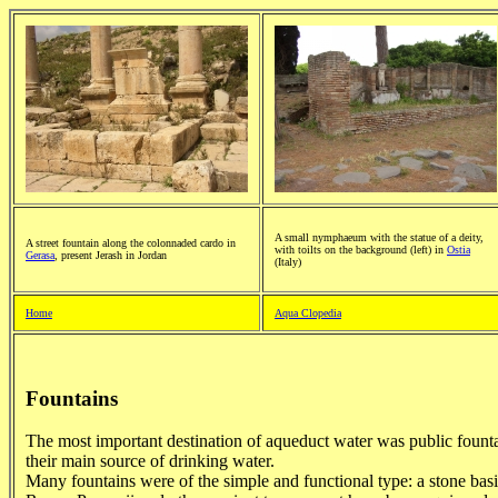
A small nymphaeum with the statue of a deity,
A street fountain along the colonnaded cardo in
with toilts on the background (left) in
Ostia
Gerasa
, present Jerash in Jordan
(Italy)
Home
Aqua Clopedia
Fountains
The most important destination of aqueduct water was public fount
their main source of drinking water.
Many fountains were of the simple and functional type: a stone bas