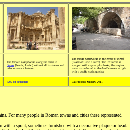
The public waterworks in the center of
Krasi
The famous nymphaeum along the cardo in
(island of Crete, Greece). The left recess is
Gerasa
(Jerash, Jordan) without all its statues and
equpped with a spout plus basin, the surplus
other ornament features
water is conducted to the double recess at right
with a public washing place
FAQ on aqueducts
Last update: January, 2011
ains. For many people in Roman towns and cities these represented
in with a spout, sometimes furnished with a decorative plaque or head.