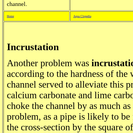
channel.
Home
Aqua Clopedia
Incrustation
Another problem was
incrustati
according to the hardness of the 
channel served to alleviate this 
calcium carbonate and lime carb
choke the channel by as much as
problem, as a pipe is likely to be
the cross-section by the square o