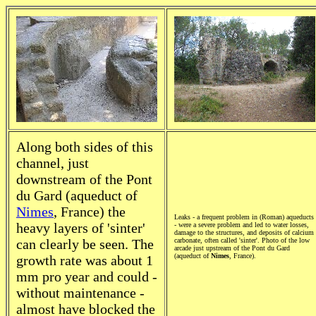
Along both sides of this
channel, just
downstream of the Pont
du Gard (aqueduct of
Nimes
, France) the
Leaks - a frequent problem in (Roman) aqueducts
heavy layers of 'sinter'
- were a severe problem and led to water losses,
damage to the structures, and deposits of calcium
can clearly be seen. The
carbonate, often called 'sinter'. Photo of the low
arcade just upstream of the Pont du Gard
(aqueduct of
Nimes
, France).
growth rate was about 1
mm pro year and could -
without maintenance -
almost have blocked the