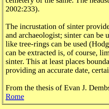
cemetery of the same. The heads
2002:233).
The incrustation of sinter provide
and archaeologist; sinter can be
like tree-rings can be used (Hod
can be extracted is, of course, li
sinter. This at least places bound
providing an accurate date, certa
From the thesis of Evan J. Dem
Rome