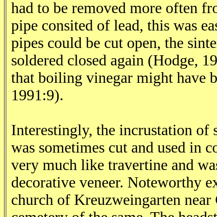
had to be removed more often fro
pipe consited of lead, this was e
pipes could be cut open, the sint
soldered closed again (Hodge, 19
that boiling vinegar might have 
1991:9).
Interestingly, the incrustation of
was sometimes cut and used in con
very much like travertine and was
decorative veneer. Noteworthy exa
church of Kreuzweingarten near 