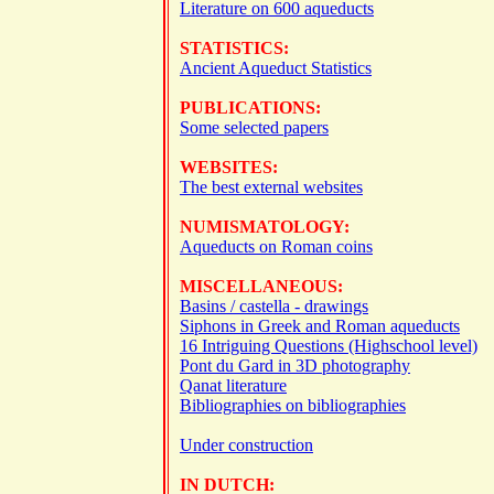
Literature on 600 aqueducts
STATISTICS:
Ancient Aqueduct Statistics
PUBLICATIONS:
Some selected papers
WEBSITES:
The best external websites
NUMISMATOLOGY:
Aqueducts on Roman coins
MISCELLANEOUS:
Basins / castella - drawings
Siphons in Greek and Roman aqueducts
16 Intriguing Questions (Highschool level)
Pont du Gard in 3D photography
Qanat literature
Bibliographies on bibliographies
Under construction
IN DUTCH: