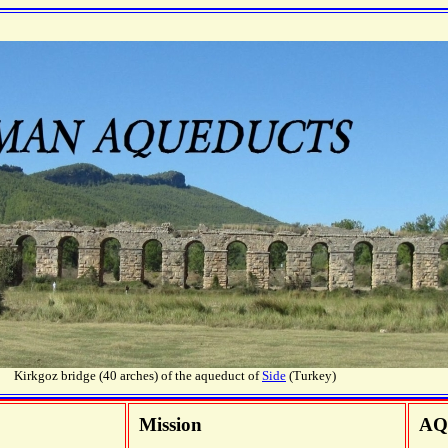
Kirkgoz bridge (40 arches) of the aqueduct of
Side
(Turkey)
Mission
AQ