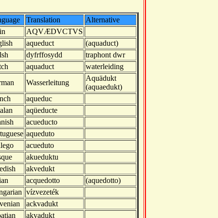
nguage
Translation
Alternative
in
AQVÆDVCTVS
lish
aqueduct
(aquaduct)
lsh
dyfrffosydd
traphont dwr
tch
aquaduct
waterleiding
Aquädukt
rman
Wasserleitung
(aquaedukt)
nch
aqueduc
alan
aqüeducte
nish
acueducto
tuguese
aqueduto
lego
acueduto
sque
akueduktu
edish
akvedukt
lian
acquedotto
(aquedotto)
ngarian
vízvezeték
venian
ackvadukt
atian
akvadukt