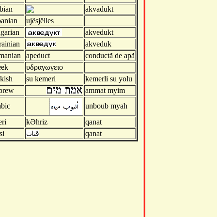
bian
akvadukt
anian
ujësjëlles
garian
akvedukt
ainian
akveduk
manian
apeduct
conductã de apã
eek
υδραγωγειο
kish
su kemeri
kemerli su yolu
brew
ammat myim
bic
unboub myah
ri
kӘhriz
qanat
si
qanat