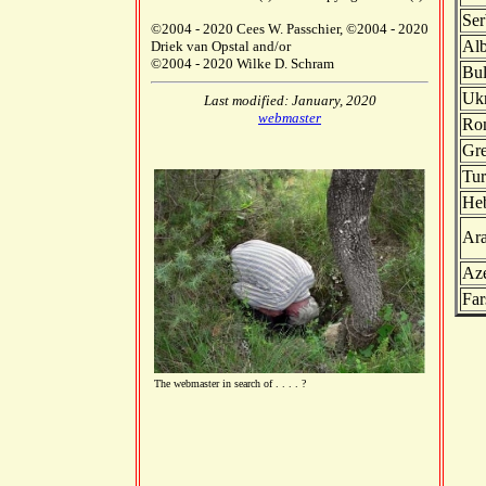
Ser
©2004 - 2020 Cees W. Passchier, ©2004 - 2020
Alb
Driek van Opstal and/or
©2004 - 2020 Wilke D. Schram
Bul
Ukr
Last modified: January, 2020
webmaster
Ro
Gr
Tur
He
Ara
Aze
Far
The webmaster in search of . . . . ?