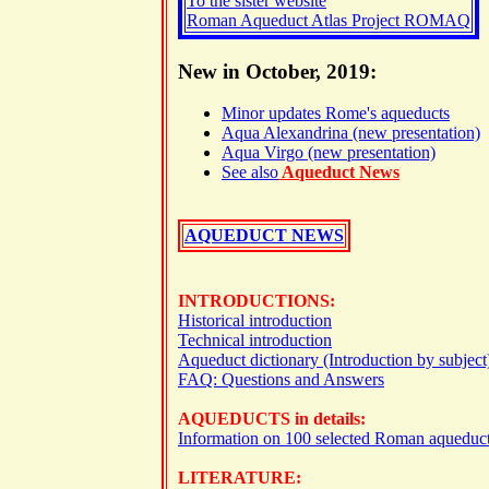
To the sister website
Roman Aqueduct Atlas Project ROMAQ
New in October, 2019:
Minor updates Rome's aqueducts
Aqua Alexandrina (new presentation)
Aqua Virgo (new presentation)
See also
Aqueduct News
AQUEDUCT NEWS
INTRODUCTIONS:
Historical introduction
Technical introduction
Aqueduct dictionary (Introduction by subject
FAQ: Questions and Answers
AQUEDUCTS in details:
Information on 100 selected Roman aqueduc
LITERATURE: