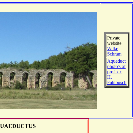
Private
website
Wilke
Schram
Aqueduct
photo's of
prof. dr.
H.
Fahlbusch
UAEDUCTUS