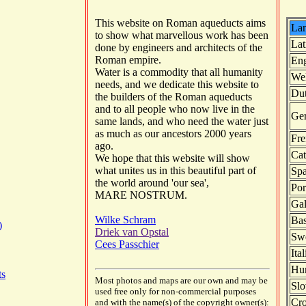
This website on Roman aqueducts aims
La
to show what marvellous work has been
Lat
done by engineers and architects of the
Roman empire.
Eng
Water is a commodity that all humanity
We
needs, and we dedicate this website to
Du
the builders of the Roman aqueducts
and to all people who now live in the
Ge
same lands, and who need the water just
as much as our ancestors 2000 years
Fre
ago.
Cat
We hope that this website will show
what unites us in this beautiful part of
Spa
the world around 'our sea',
Por
MARE NOSTRUM.
Gal
Wilke Schram
Ba
)
Driek van Opstal
Sw
Cees Passchier
Ita
Hu
ts
Most photos and maps are our own and may be
Slo
used free only for non-commercial purposes
Cro
and with the name(s) of the copyright owner(s):